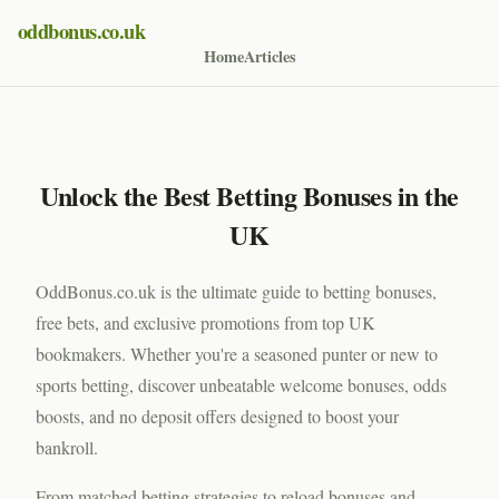
oddbonus.co.uk
Home
Articles
Unlock the Best Betting Bonuses in the
UK
OddBonus.co.uk is the ultimate guide to betting bonuses,
free bets, and exclusive promotions from top UK
bookmakers. Whether you're a seasoned punter or new to
sports betting, discover unbeatable welcome bonuses, odds
boosts, and no deposit offers designed to boost your
bankroll.
From matched betting strategies to reload bonuses and