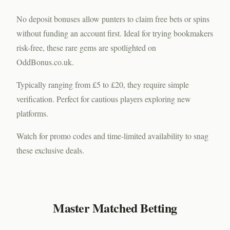
No deposit bonuses allow punters to claim free bets or spins
without funding an account first. Ideal for trying bookmakers
risk-free, these rare gems are spotlighted on
OddBonus.co.uk.
Typically ranging from £5 to £20, they require simple
verification. Perfect for cautious players exploring new
platforms.
Watch for promo codes and time-limited availability to snag
these exclusive deals.
Master Matched Betting