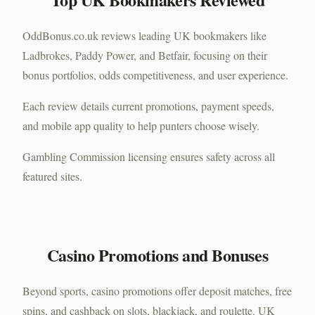
OddBonus.co.uk reviews leading UK bookmakers like
Ladbrokes, Paddy Power, and Betfair, focusing on their
bonus portfolios, odds competitiveness, and user experience.
Each review details current promotions, payment speeds,
and mobile app quality to help punters choose wisely.
Gambling Commission licensing ensures safety across all
featured sites.
Casino Promotions and Bonuses
Beyond sports, casino promotions offer deposit matches, free
spins, and cashback on slots, blackjack, and roulette. UK