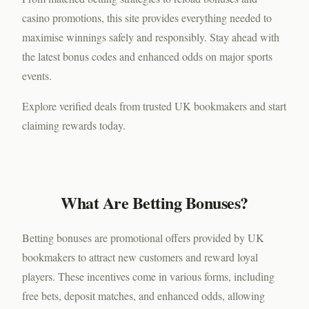
casino promotions, this site provides everything needed to
maximise winnings safely and responsibly. Stay ahead with
the latest bonus codes and enhanced odds on major sports
events.
Explore verified deals from trusted UK bookmakers and start
claiming rewards today.
What Are Betting Bonuses?
Betting bonuses are promotional offers provided by UK
bookmakers to attract new customers and reward loyal
players. These incentives come in various forms, including
free bets, deposit matches, and enhanced odds, allowing