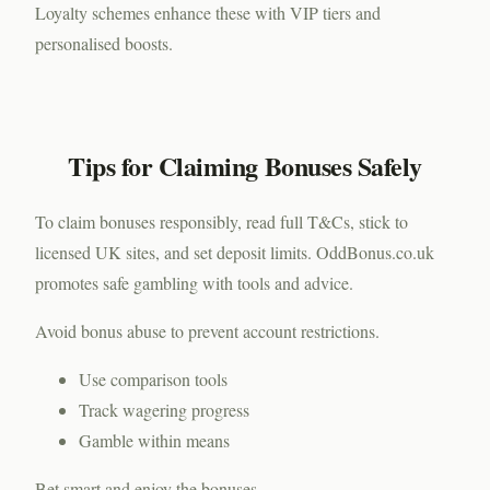
Loyalty schemes enhance these with VIP tiers and
personalised boosts.
Tips for Claiming Bonuses Safely
To claim bonuses responsibly, read full T&Cs, stick to
licensed UK sites, and set deposit limits. OddBonus.co.uk
promotes safe gambling with tools and advice.
Avoid bonus abuse to prevent account restrictions.
Use comparison tools
Track wagering progress
Gamble within means
Bet smart and enjoy the bonuses.