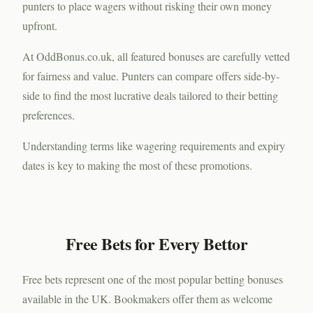
punters to place wagers without risking their own money
upfront.
At OddBonus.co.uk, all featured bonuses are carefully vetted
for fairness and value. Punters can compare offers side-by-
side to find the most lucrative deals tailored to their betting
preferences.
Understanding terms like wagering requirements and expiry
dates is key to making the most of these promotions.
Free Bets for Every Bettor
Free bets represent one of the most popular betting bonuses
available in the UK. Bookmakers offer them as welcome