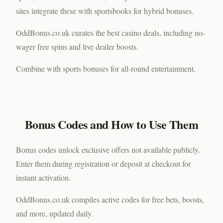
sites integrate these with sportsbooks for hybrid bonuses.
OddBonus.co.uk curates the best casino deals, including no-
wager free spins and live dealer boosts.
Combine with sports bonuses for all-round entertainment.
Bonus Codes and How to Use Them
Bonus codes unlock exclusive offers not available publicly.
Enter them during registration or deposit at checkout for
instant activation.
OddBonus.co.uk compiles active codes for free bets, boosts,
and more, updated daily.