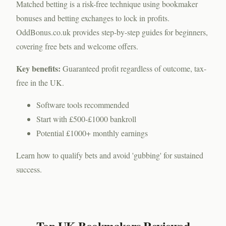
Matched betting is a risk-free technique using bookmaker
bonuses and betting exchanges to lock in profits.
OddBonus.co.uk provides step-by-step guides for beginners,
covering free bets and welcome offers.
Key benefits:
Guaranteed profit regardless of outcome, tax-
free in the UK.
Software tools recommended
Start with £500-£1000 bankroll
Potential £1000+ monthly earnings
Learn how to qualify bets and avoid 'gubbing' for sustained
success.
Top UK Bookmakers Reviewed