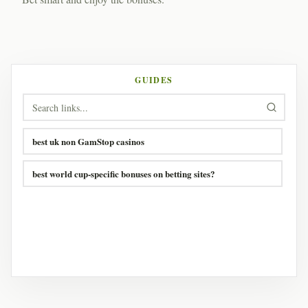
GUIDES
best uk non GamStop casinos
best world cup-specific bonuses on betting sites?