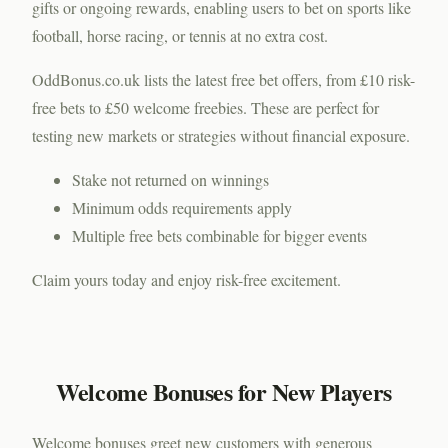
gifts or ongoing rewards, enabling users to bet on sports like
football, horse racing, or tennis at no extra cost.
OddBonus.co.uk lists the latest free bet offers, from £10 risk-
free bets to £50 welcome freebies. These are perfect for
testing new markets or strategies without financial exposure.
Stake not returned on winnings
Minimum odds requirements apply
Multiple free bets combinable for bigger events
Claim yours today and enjoy risk-free excitement.
Welcome Bonuses for New Players
Welcome bonuses greet new customers with generous