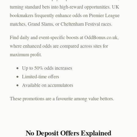
turning standard bets into high-reward opportunities. UK
bookmakers frequently enhance odds on Premier League
matches, Grand Slams, or Cheltenham Festival races.
Find daily and event-specific boosts at OddBonus.co.uk,
where enhanced odds are compared across sites for
maximum profit.
Up to 50% odds increases
Limited-time offers
Available on accumulators
These promotions are a favourite among value bettors.
No Deposit Offers Explained