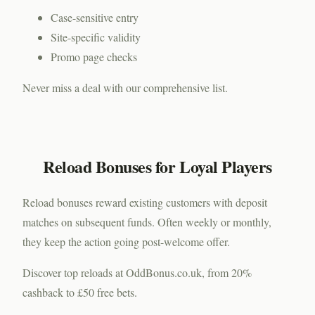
Case-sensitive entry
Site-specific validity
Promo page checks
Never miss a deal with our comprehensive list.
Reload Bonuses for Loyal Players
Reload bonuses reward existing customers with deposit
matches on subsequent funds. Often weekly or monthly,
they keep the action going post-welcome offer.
Discover top reloads at OddBonus.co.uk, from 20%
cashback to £50 free bets.