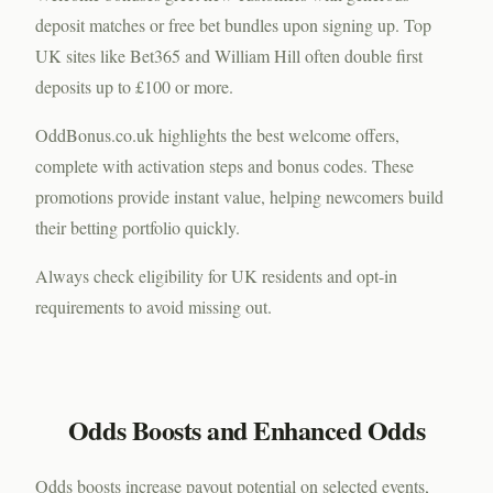
deposit matches or free bet bundles upon signing up. Top
UK sites like Bet365 and William Hill often double first
deposits up to £100 or more.
OddBonus.co.uk highlights the best welcome offers,
complete with activation steps and bonus codes. These
promotions provide instant value, helping newcomers build
their betting portfolio quickly.
Always check eligibility for UK residents and opt-in
requirements to avoid missing out.
Odds Boosts and Enhanced Odds
Odds boosts increase payout potential on selected events,